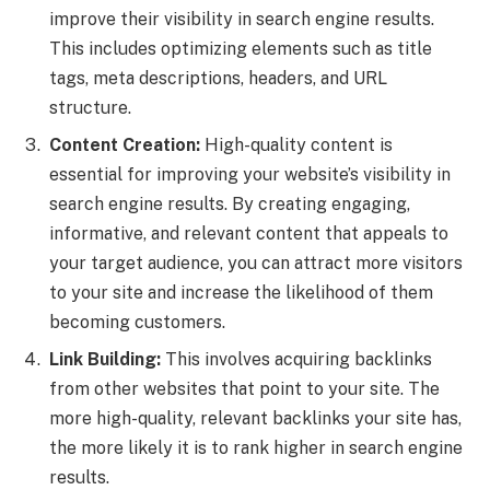
improve their visibility in search engine results.
This includes optimizing elements such as title
tags, meta descriptions, headers, and URL
structure.
Content Creation:
High-quality content is
essential for improving your website’s visibility in
search engine results. By creating engaging,
informative, and relevant content that appeals to
your target audience, you can attract more visitors
to your site and increase the likelihood of them
becoming customers.
Link Building:
This involves acquiring backlinks
from other websites that point to your site. The
more high-quality, relevant backlinks your site has,
the more likely it is to rank higher in search engine
results.