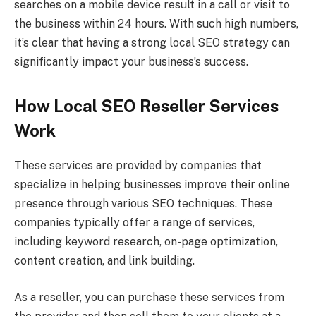
searches on a mobile device result in a call or visit to
the business within 24 hours. With such high numbers,
it’s clear that having a strong local SEO strategy can
significantly impact your business’s success.
How Local SEO Reseller Services
Work
These services are provided by companies that
specialize in helping businesses improve their online
presence through various SEO techniques. These
companies typically offer a range of services,
including keyword research, on-page optimization,
content creation, and link building.
As a reseller, you can purchase these services from