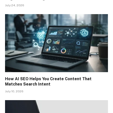
July 24, 2026
How AI SEO Helps You Create Content That
Matches Search Intent
July 10, 2026