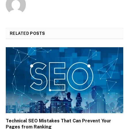
RELATED
POSTS
Technical SEO Mistakes That Can Prevent Your
Pages from Ranking