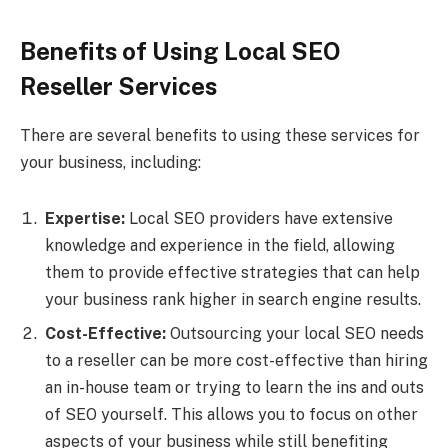
Benefits of Using Local SEO
Reseller Services
There are several benefits to using these services for
your business, including:
Expertise:
Local SEO providers have extensive
knowledge and experience in the field, allowing
them to provide effective strategies that can help
your business rank higher in search engine results.
Cost-Effective:
Outsourcing your local SEO needs
to a reseller can be more cost-effective than hiring
an in-house team or trying to learn the ins and outs
of SEO yourself. This allows you to focus on other
aspects of your business while still benefiting