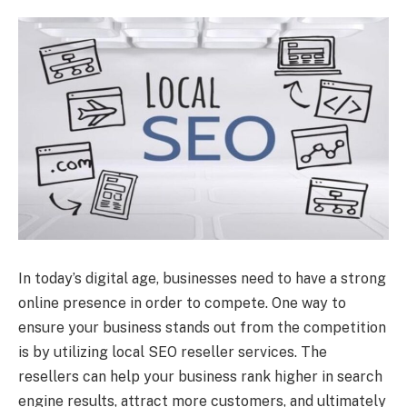
In today’s digital age, businesses need to have a strong
online presence in order to compete. One way to
ensure your business stands out from the competition
is by utilizing local SEO reseller services. The
resellers can help your business rank higher in search
engine results, attract more customers, and ultimately