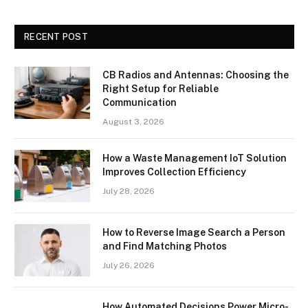
RECENT POST
CB Radios and Antennas: Choosing the
Right Setup for Reliable
Communication
August 3, 2026
How a Waste Management IoT Solution
Improves Collection Efficiency
July 28, 2026
How to Reverse Image Search a Person
and Find Matching Photos
July 26, 2026
How Automated Decisions Power Micro-