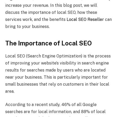
increase your revenue. In this blog post, we will
discuss the importance of local SEO, how these
services work, and the benefits
Local SEO Reseller
can
bring to your business.
The Importance of Local SEO
Local SEO (Search Engine Optimization) is the process
of improving your website’s visibility in search engine
results for searches made by users who are located
near your business. This is particularly important for
small businesses that rely on customers in their local
area.
According to a recent study, 46% of all Google
searches are for local information, and 88% of local