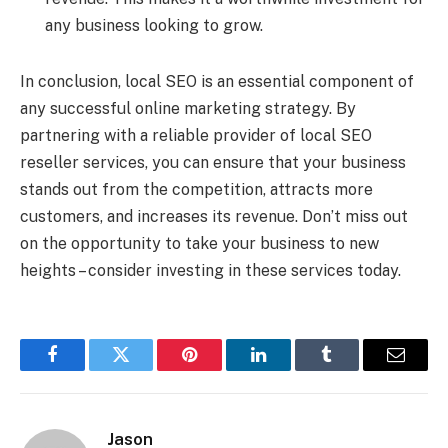
any business looking to grow.
In conclusion, local SEO is an essential component of
any successful online marketing strategy. By
partnering with a reliable provider of local SEO
reseller services, you can ensure that your business
stands out from the competition, attracts more
customers, and increases its revenue. Don’t miss out
on the opportunity to take your business to new
heights – consider investing in these services today.
Facebook
Twitter
Pinterest
LinkedIn
Tumblr
Email
Jason