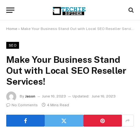
Home
»
Make Your Business Stand Out with Local SEO Reseller Services!
SEO
Make Your Business Stand
Out with Local SEO Reseller
Services!
By
Jason
June 16, 2023
Updated:
June 16, 2023
No Comments
4 Mins Read