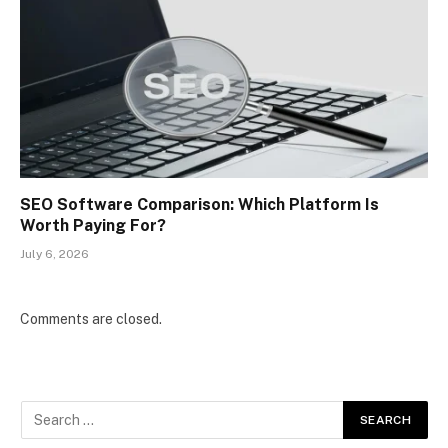
SEO Software Comparison: Which Platform Is
Worth Paying For?
July 6, 2026
Comments are closed.