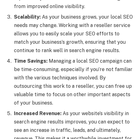
from improved online visibility.
Scalability:
As your business grows, your local SEO
needs may change. Working with a reseller service
allows you to easily scale your SEO efforts to
match your business’s growth, ensuring that you
continue to rank well in search engine results.
Time Savings:
Managing a local SEO campaign can
be time-consuming, especially if you’re not familiar
with the various techniques involved. By
outsourcing this work to a reseller, you can free up
valuable time to focus on other important aspects
of your business.
Increased Revenue:
As your website’s visibility in
search engine results improves, you can expect to
see an increase in traffic, leads, and ultimately,
revenue. This makes it a worthwhile investment for