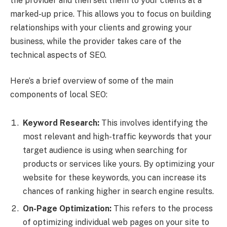
the provider and then sell them to your clients at a
marked-up price. This allows you to focus on building
relationships with your clients and growing your
business, while the provider takes care of the
technical aspects of SEO.
Here’s a brief overview of some of the main
components of local SEO:
Keyword Research:
This involves identifying the
most relevant and high-traffic keywords that your
target audience is using when searching for
products or services like yours. By optimizing your
website for these keywords, you can increase its
chances of ranking higher in search engine results.
On-Page Optimization:
This refers to the process
of optimizing individual web pages on your site to