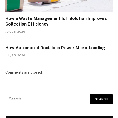
How a Waste Management IoT Solution Improves
Collection Efficiency
July 28, 2026
How Automated Decisions Power Micro-Lending
July 25, 2026
Comments are closed.