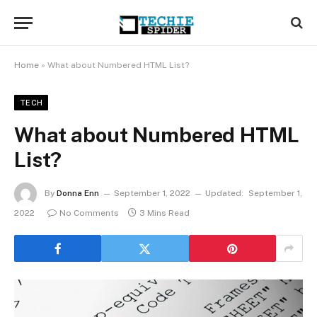
Home
»
What about Numbered HTML List?
TECH
What about Numbered HTML
List?
By
Donna Enn
September 1, 2022
Updated:
September 1,
2022
No Comments
3 Mins Read