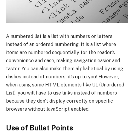
A numbered list is a list with numbers or letters
instead of an ordered numbering. It is a list where
items are numbered sequentially for the reader’s
convenience and ease, making navigation easier and
faster. You can also make them alphabetical by using
dashes instead of numbers; it’s up to you! However,
when using some HTML elements like UL (Unordered
List), you will have to use links instead of numbers
because they don’t display correctly on specific
browsers without JavaScript enabled.
Use of Bullet Points