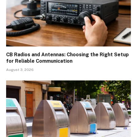
CB Radios and Antennas: Choosing the Right Setup
for Reliable Communication
August 3, 2026