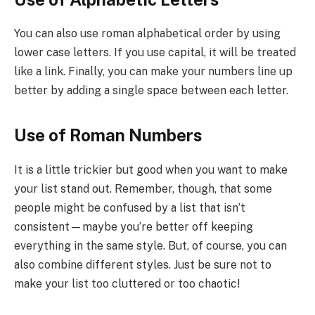
You can also use roman alphabetical order by using
lower case letters. If you use capital, it will be treated
like a link. Finally, you can make your numbers line up
better by adding a single space between each letter.
Use of Roman Numbers
It is a little trickier but good when you want to make
your list stand out. Remember, though, that some
people might be confused by a list that isn’t
consistent—maybe you’re better off keeping
everything in the same style. But, of course, you can
also combine different styles. Just be sure not to
make your list too cluttered or too chaotic!