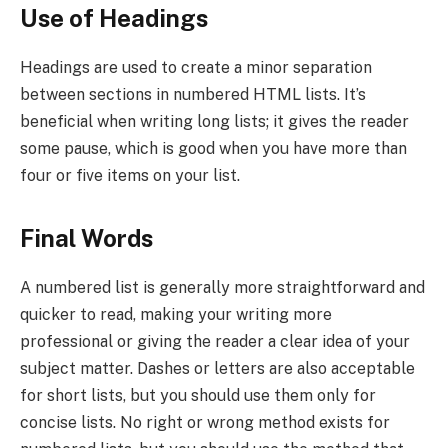
Use of Headings
Headings are used to create a minor separation
between sections in numbered HTML lists. It’s
beneficial when writing long lists; it gives the reader
some pause, which is good when you have more than
four or five items on your list.
Final Words
A numbered list is generally more straightforward and
quicker to read, making your writing more
professional or giving the reader a clear idea of your
subject matter. Dashes or letters are also acceptable
for short lists, but you should use them only for
concise lists. No right or wrong method exists for