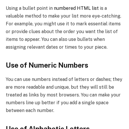
Using a bullet point in
numbered HTML list
is a
valuable method to make your list more eye-catching.
For example, you might use it to mark essential items
or provide clues about the order you want the list of
items to appear. You can also use bullets when
assigning relevant dates or times to your piece.
Use of Numeric Numbers
You can use numbers instead of letters or dashes; they
are more readable and unique, but they will still be
treated as links by most browsers. You can make your
numbers line up better if you add a single space
between each number.
Use of Alphabetic Letters