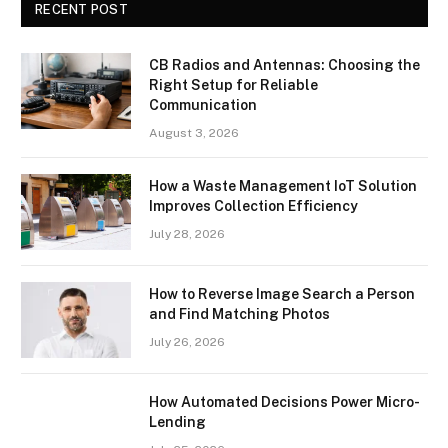
RECENT POST
CB Radios and Antennas: Choosing the
Right Setup for Reliable
Communication
August 3, 2026
How a Waste Management IoT Solution
Improves Collection Efficiency
July 28, 2026
How to Reverse Image Search a Person
and Find Matching Photos
July 26, 2026
How Automated Decisions Power Micro-
Lending