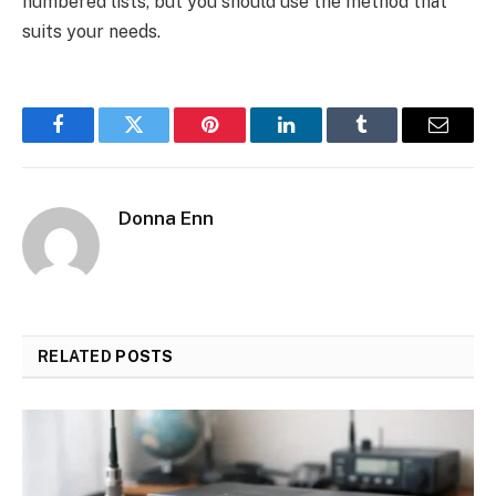
numbered lists, but you should use the method that
suits your needs.
Facebook
Twitter
Pinterest
LinkedIn
Tumblr
Email
Donna Enn
RELATED
POSTS