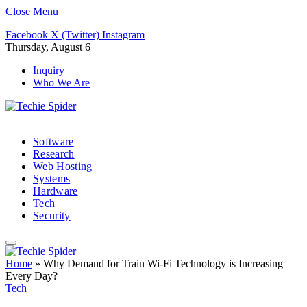
Close Menu
Facebook
X (Twitter)
Instagram
Thursday, August 6
Inquiry
Who We Are
Software
Research
Web Hosting
Systems
Hardware
Tech
Security
Home
»
Why Demand for Train Wi-Fi Technology is Increasing
Every Day?
Tech