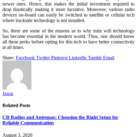
newer ones. Hence, this makes the initial investment required to
drop drastically making it more lucrative. Moreover, various radio
devices on-board can easily be switched to satellite or cellular tech
where trackside technology is not installed.
So, these are some of the reasons as to why train wifi technology
has become essential in the modern world. Thus, one should know
all these perks before opting for this tech to have better connectivity
at all times.
Share.
Facebook
Twitter
Pinterest
LinkedIn
Tumblr
Email
Jason
Related
Posts
CB Radios and Antennas: Choosing the Right Setup for
Reliable Communication
August 3, 2026