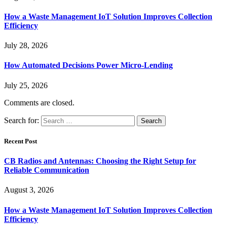
How a Waste Management IoT Solution Improves Collection
Efficiency
July 28, 2026
How Automated Decisions Power Micro-Lending
July 25, 2026
Comments are closed.
Search for:
Recent Post
CB Radios and Antennas: Choosing the Right Setup for
Reliable Communication
August 3, 2026
How a Waste Management IoT Solution Improves Collection
Efficiency