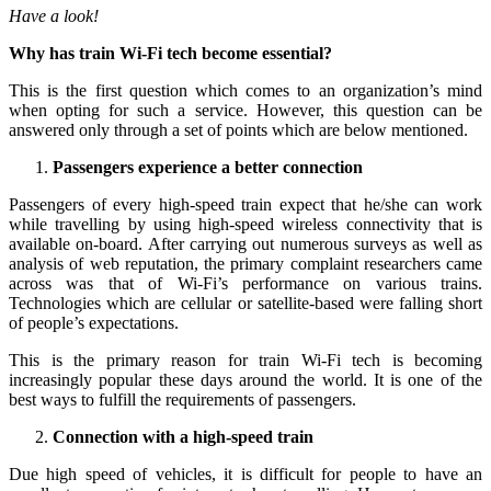
Have a look!
Why has train Wi-Fi tech become essential?
This is the first question which comes to an organization’s mind
when opting for such a service. However, this question can be
answered only through a set of points which are below mentioned.
Passengers experience a better connection
Passengers of every high-speed train expect that he/she can work
while travelling by using high-speed wireless connectivity that is
available on-board. After carrying out numerous surveys as well as
analysis of web reputation, the primary complaint researchers came
across was that of Wi-Fi’s performance on various trains.
Technologies which are cellular or satellite-based were falling short
of people’s expectations.
This is the primary reason for train Wi-Fi tech is becoming
increasingly popular these days around the world. It is one of the
best ways to fulfill the requirements of passengers.
Connection with a high-speed train
Due high speed of vehicles, it is difficult for people to have an