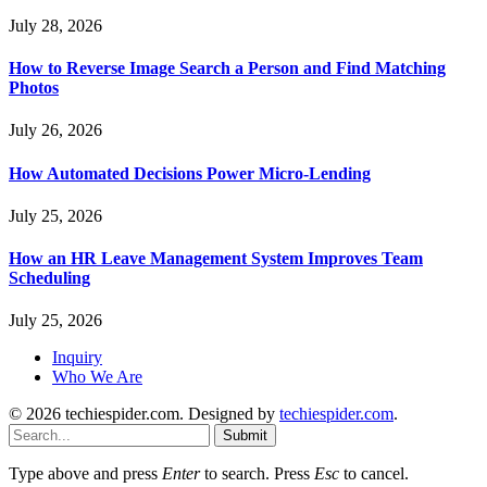
July 28, 2026
How to Reverse Image Search a Person and Find Matching
Photos
July 26, 2026
How Automated Decisions Power Micro-Lending
July 25, 2026
How an HR Leave Management System Improves Team
Scheduling
July 25, 2026
Inquiry
Who We Are
© 2026 techiespider.com. Designed by
techiespider.com
.
Submit
Type above and press
Enter
to search. Press
Esc
to cancel.