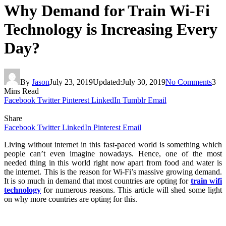
Why Demand for Train Wi-Fi
Technology is Increasing Every
Day?
By
Jason
July 23, 2019
Updated:
July 30, 2019
No Comments
3
Mins Read
Facebook
Twitter
Pinterest
LinkedIn
Tumblr
Email
Share
Facebook
Twitter
LinkedIn
Pinterest
Email
Living without internet in this fast-paced world is something which
people can’t even imagine nowadays. Hence, one of the most
needed thing in this world right now apart from food and water is
the internet. This is the reason for Wi-Fi’s massive growing demand.
It is so much in demand that most countries are opting for
train wifi
technology
for numerous reasons. This article will shed some light
on why more countries are opting for this.