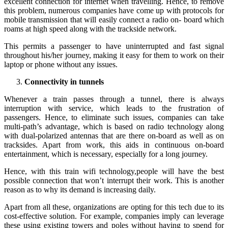
excellent connection for internet when travelling. Hence, to remove
this problem, numerous companies have come up with protocols for
mobile transmission that will easily connect a radio on- board which
roams at high speed along with the trackside network.
This permits a passenger to have uninterrupted and fast signal
throughout his/her journey, making it easy for them to work on their
laptop or phone without any issues.
Connectivity in tunnels
Whenever a train passes through a tunnel, there is always
interruption with service, which leads to the frustration of
passengers. Hence, to eliminate such issues, companies can take
multi-path’s advantage, which is based on radio technology along
with dual-polarized antennas that are there on-board as well as on
tracksides. Apart from work, this aids in continuous on-board
entertainment, which is necessary, especially for a long journey.
Hence, with this train wifi technology,people will have the best
possible connection that won’t interrupt their work. This is another
reason as to why its demand is increasing daily.
Apart from all these, organizations are opting for this tech due to its
cost-effective solution. For example, companies imply can leverage
these using existing towers and poles without having to spend for