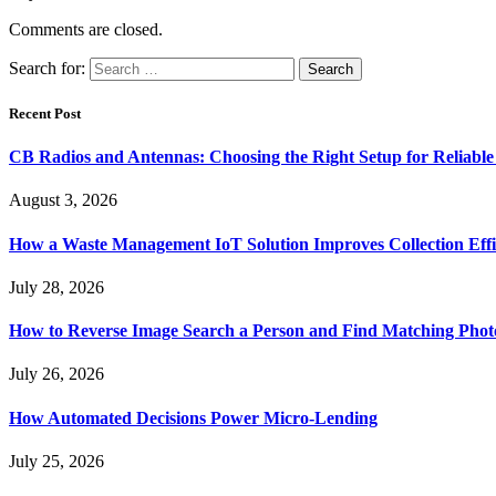
Comments are closed.
Search for:
Recent Post
CB Radios and Antennas: Choosing the Right Setup for Reliab
August 3, 2026
How a Waste Management IoT Solution Improves Collection Effi
July 28, 2026
How to Reverse Image Search a Person and Find Matching Phot
July 26, 2026
How Automated Decisions Power Micro-Lending
July 25, 2026