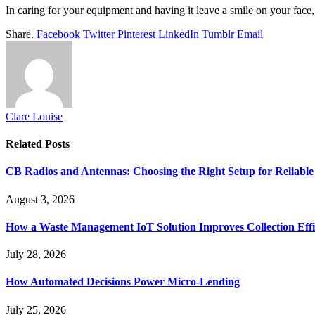
In caring for your equipment and having it leave a smile on your face, 
Share.
Facebook
Twitter
Pinterest
LinkedIn
Tumblr
Email
Clare Louise
Related
Posts
CB Radios and Antennas: Choosing the Right Setup for Reliab
August 3, 2026
How a Waste Management IoT Solution Improves Collection Effi
July 28, 2026
How Automated Decisions Power Micro-Lending
July 25, 2026