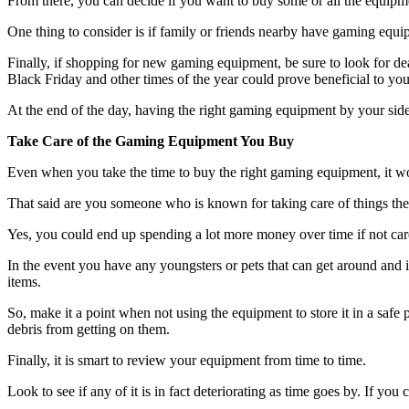
From there, you can decide if you want to buy some or all the equipmen
One thing to consider is if family or friends nearby have gaming equip
Finally, if shopping for new gaming equipment, be sure to look for de
Black Friday and other times of the year could prove beneficial to you
At the end of the day, having the right gaming equipment by your side
Take Care of the Gaming Equipment You Buy
Even when you take the time to buy the right gaming equipment, it won’t 
That said are you someone who is known for taking care of things they 
Yes, you could end up spending a lot more money over time if not ca
In the event you have any youngsters or pets that can get around and 
items.
So, make it a point when not using the equipment to store it in a safe 
debris from getting on them.
Finally, it is smart to review your equipment from time to time.
Look to see if any of it is in fact deteriorating as time goes by. If you 