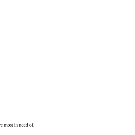
e most in need of.