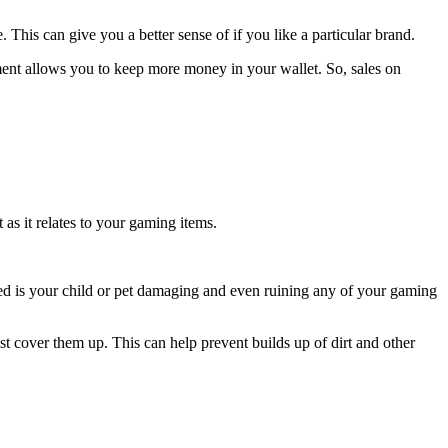
This can give you a better sense of if you like a particular brand.
pment allows you to keep more money in your wallet. So, sales on
as it relates to your gaming items.
eed is your child or pet damaging and even ruining any of your gaming
ast cover them up. This can help prevent builds up of dirt and other