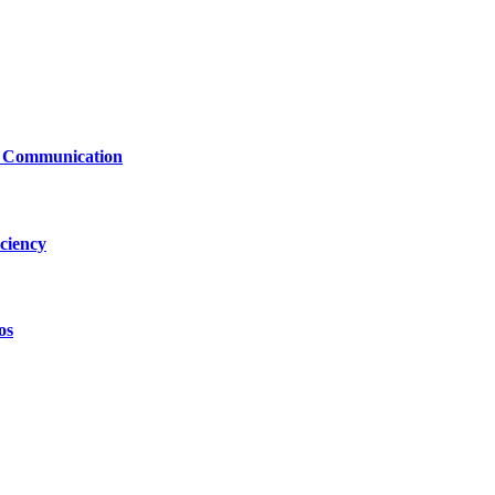
le Communication
ciency
os