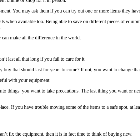
t online or shop for it in person.
ment. You may ask them if you can try out one or more items they have. 
als when available too. Being able to save on different pieces of equi
.
 can make all the difference in the world.
last all that long if you fail to care for it.
buy that should last for years to come? If not, you want to change that 
reful with your equipment.
into things, you want to take precautions. The last thing you want or n
place. If you have trouble moving some of the items to a safe spot, at le
can’t fix the equipment, then it is in fact time to think of buying new.