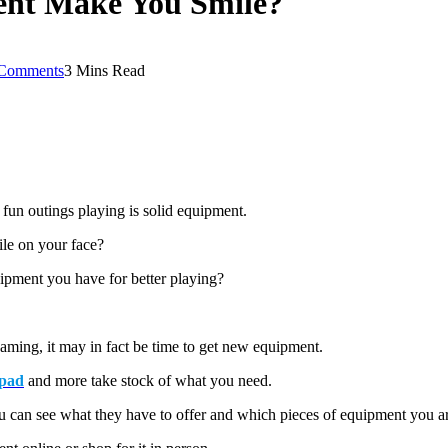
ent Make You Smile?
Comments
3 Mins Read
fun outings playing is solid equipment.
ile on your face?
uipment you have for better playing?
 gaming, it may in fact be time to get new equipment.
pad
and more take stock of what you need.
ou can see what they have to offer and which pieces of equipment you ar