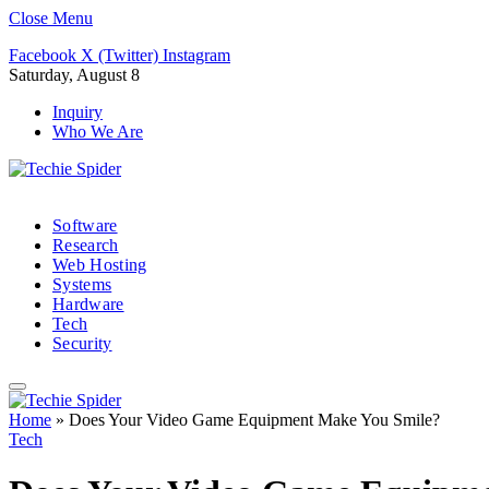
Close Menu
Facebook
X (Twitter)
Instagram
Saturday, August 8
Inquiry
Who We Are
Software
Research
Web Hosting
Systems
Hardware
Tech
Security
Home
»
Does Your Video Game Equipment Make You Smile?
Tech