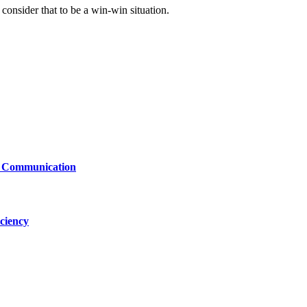
consider that to be a win-win situation.
le Communication
ciency