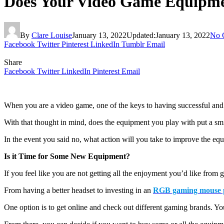
Does Your Video Game Equipm
By
Clare Louise
January 13, 2022
Updated:
January 13, 2022
No 
Facebook
Twitter
Pinterest
LinkedIn
Tumblr
Email
Share
Facebook
Twitter
LinkedIn
Pinterest
Email
When you are a video game, one of the keys to having successful and 
With that thought in mind, does the equipment you play with put a sm
In the event you said no, what action will you take to improve the eq
Is it Time for Some New Equipment?
If you feel like you are not getting all the enjoyment you’d like from
From having a better headset to investing in an
RGB gaming mouse 
One option is to get online and check out different gaming brands. Y