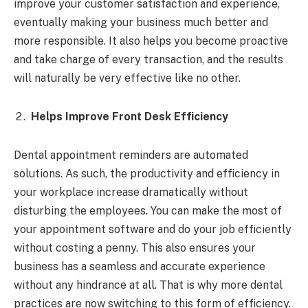
improve your customer satisfaction and experience,
eventually making your business much better and
more responsible. It also helps you become proactive
and take charge of every transaction, and the results
will naturally be very effective like no other.
Helps Improve Front Desk Efficiency
Dental appointment reminders are automated
solutions. As such, the productivity and efficiency in
your workplace increase dramatically without
disturbing the employees. You can make the most of
your appointment software and do your job efficiently
without costing a penny. This also ensures your
business has a seamless and accurate experience
without any hindrance at all. That is why more dental
practices are now switching to this form of efficiency.