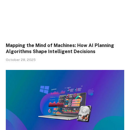
Mapping the Mind of Machines: How AI Planning
Algorithms Shape Intelligent Decisions
October 28, 2025