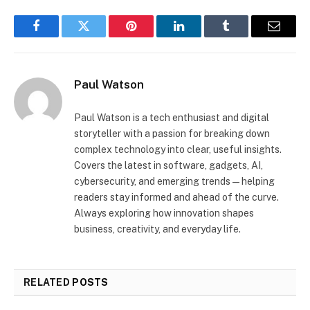
Facebook
Twitter
Pinterest
LinkedIn
Tumblr
Email
Paul Watson
Paul Watson is a tech enthusiast and digital
storyteller with a passion for breaking down
complex technology into clear, useful insights.
Covers the latest in software, gadgets, AI,
cybersecurity, and emerging trends—helping
readers stay informed and ahead of the curve.
Always exploring how innovation shapes
business, creativity, and everyday life.
RELATED
POSTS