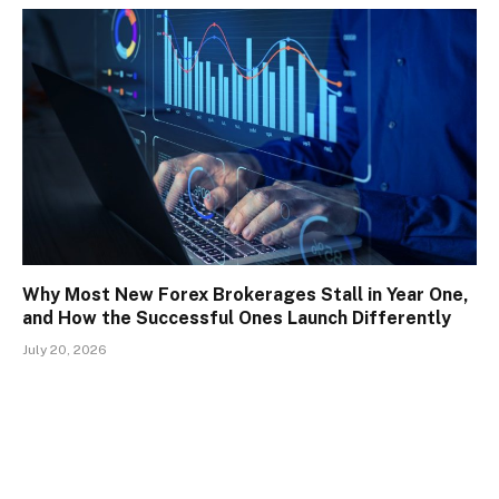
Why Most New Forex Brokerages Stall in Year One,
and How the Successful Ones Launch Differently
July 20, 2026