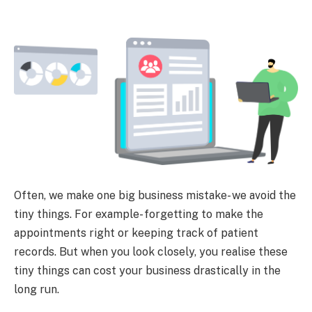
Often, we make one big business mistake- we avoid the
tiny things. For example- forgetting to make the
appointments right or keeping track of patient
records. But when you look closely, you realise these
tiny things can cost your business drastically in the
long run.