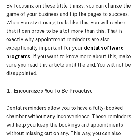
By focusing on these little things, you can change the
game of your business and flip the pages to success.
When you start using tools like this, you will realise
that it can prove to be a lot more than this. That is
exactly why appointment reminders are also
exceptionally important for your
dental software
programs
. If you want to know more about this, make
sure you read this article until the end. You will not be
disappointed.
Encourages You To Be Proactive
Dental reminders allow you to have a fully-booked
chamber without any inconvenience. These reminders
will help you keep the bookings and appointments
without missing out on any. This way, you can also