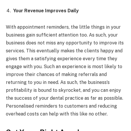
Your Revenue Improves Daily
With appointment reminders, the little things in your
business gain sufficient attention too. As such, your
business does not miss any opportunity to improve its
services. This eventually makes the clients happy and
gives them a satisfying experience every time they
engage with you. Such an experience is most likely to
improve their chances of making referrals and
returning to you in need. As such, the business’s
profitability is bound to skyrocket, and you can enjoy
the success of your dental practice as far as possible.
Personalised reminders to customers and reducing
overhead costs can help with this like no other.