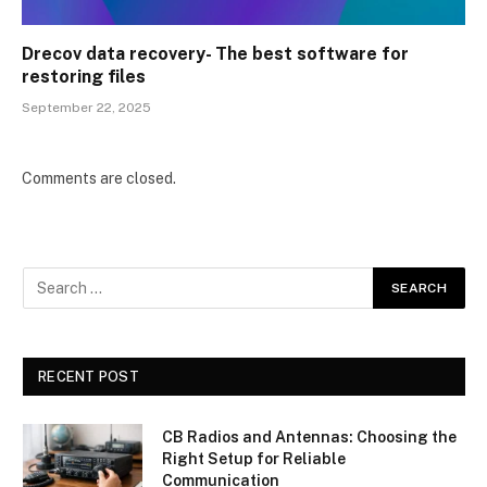
Drecov data recovery- The best software for
restoring files
September 22, 2025
Comments are closed.
RECENT POST
CB Radios and Antennas: Choosing the
Right Setup for Reliable
Communication