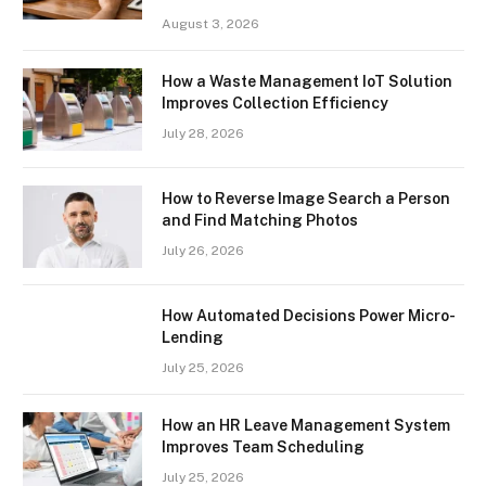
August 3, 2026
How a Waste Management IoT Solution
Improves Collection Efficiency
July 28, 2026
How to Reverse Image Search a Person
and Find Matching Photos
July 26, 2026
How Automated Decisions Power Micro-
Lending
July 25, 2026
How an HR Leave Management System
Improves Team Scheduling
July 25, 2026