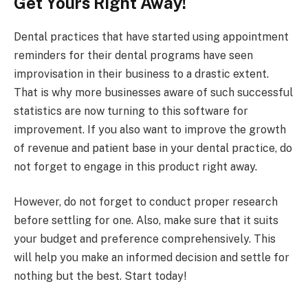
Get Yours Right Away!
Dental practices that have started using appointment
reminders for their dental programs have seen
improvisation in their business to a drastic extent.
That is why more businesses aware of such successful
statistics are now turning to this software for
improvement. If you also want to improve the growth
of revenue and patient base in your dental practice, do
not forget to engage in this product right away.
However, do not forget to conduct proper research
before settling for one. Also, make sure that it suits
your budget and preference comprehensively. This
will help you make an informed decision and settle for
nothing but the best. Start today!