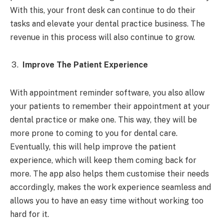
With this, your front desk can continue to do their
tasks and elevate your dental practice business. The
revenue in this process will also continue to grow.
Improve The Patient Experience
With appointment reminder software, you also allow
your patients to remember their appointment at your
dental practice or make one. This way, they will be
more prone to coming to you for dental care.
Eventually, this will help improve the patient
experience, which will keep them coming back for
more. The app also helps them customise their needs
accordingly, makes the work experience seamless and
allows you to have an easy time without working too
hard for it.