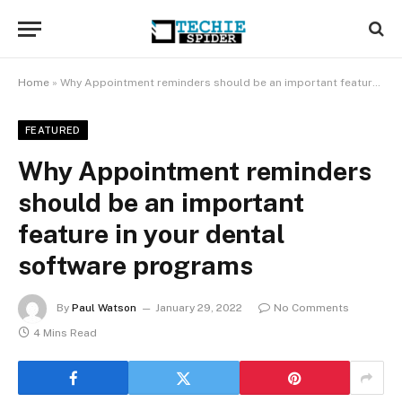
Home
»
Why Appointment reminders should be an important feature in your dental software programs
FEATURED
Why Appointment reminders
should be an important
feature in your dental
software programs
By
Paul Watson
January 29, 2022
No Comments
4 Mins Read