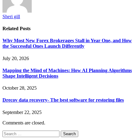
Sheri gill
Related
Posts
Why Most New Forex Brokerages Stall in Year One, and How
the Successful Ones Launch Differently
July 20, 2026
Mapping the Mind of Machines: How AI Planning Algorithms
Shape Intelligent Decisions
October 28, 2025
Drecov data recovery- The best software for restoring files
September 22, 2025
Comments are closed.
Search