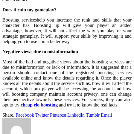
Does it ruin my gameplay?
Boosting serviceshelp you increase the rank and skills that your
character has. Boosting up will give your player an added
advantage, however, it will not affect the way you play or your
strategic gameplay. It will support your skills by improving it and
helping you to use it in a better way.
Negative views due to misinformation
Most of the bad and negative views about the boosting services are
due to misinformation or lack of information. It is suggested that a
person should contact one of the registered boosting services
available online and know the details regarding it. Once the player
knows all the details about the service such as, how it will affect the
account, which pro player will be accessing the account and how
will boosting company maintain account privacy, one can change
their perspective towards these services. For starters, they can also
opt to try
cheap elo boosting
and try it to know the real facts.
Share.
Facebook
Twitter
Pinterest
LinkedIn
Tumblr
Email