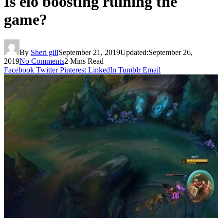
Is elo boosting ruining the
game?
By
Sheri gill
September 21, 2019
Updated:
September 26,
2019
No Comments
2 Mins Read
Facebook
Twitter
Pinterest
LinkedIn
Tumblr
Email