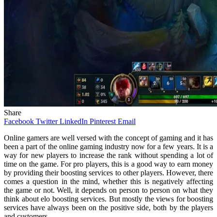
Share
Facebook
Twitter
LinkedIn
Pinterest
Email
Online gamers are well versed with the concept of gaming and it has
been a part of the online gaming industry now for a few years. It is a
way for new players to increase the rank without spending a lot of
time on the game. For pro players, this is a good way to earn money
by providing their boosting services to other players. However, there
comes a question in the mind, whether this is negatively affecting
the game or not. Well, it depends on person to person on what they
think about elo boosting services. But mostly the views for boosting
services have always been on the positive side, both by the players
and customers.