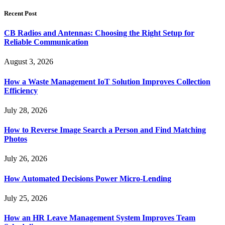
for:
Recent Post
CB Radios and Antennas: Choosing the Right Setup for
Reliable Communication
August 3, 2026
How a Waste Management IoT Solution Improves Collection
Efficiency
July 28, 2026
How to Reverse Image Search a Person and Find Matching
Photos
July 26, 2026
How Automated Decisions Power Micro-Lending
July 25, 2026
How an HR Leave Management System Improves Team