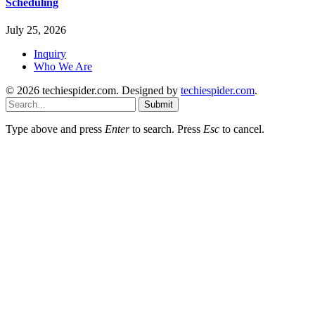
Scheduling
July 25, 2026
Inquiry
Who We Are
© 2026 techiespider.com. Designed by
techiespider.com
.
Submit
Type above and press
Enter
to search. Press
Esc
to cancel.