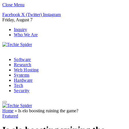
Close Menu
Facebook
X (Twitter)
Instagram
Friday, August 7
Inquiry
Who We Are
Software
Research
Web Hosting
Systems
Hardware
Tech
Security
Home
»
Is elo boosting ruining the game?
Featured